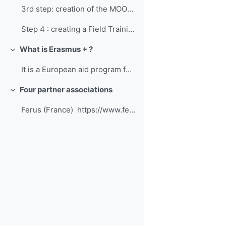
3rd step: creation of the MOOC "Large Carnivores"W...
Step 4 : creating a Field TrainingStudents of this...
What is Erasmus + ?
Collapse
It is a European aid program for education, tr...
Four partner associations
Collapse
Ferus (France) https://www.ferus.fr/ ...