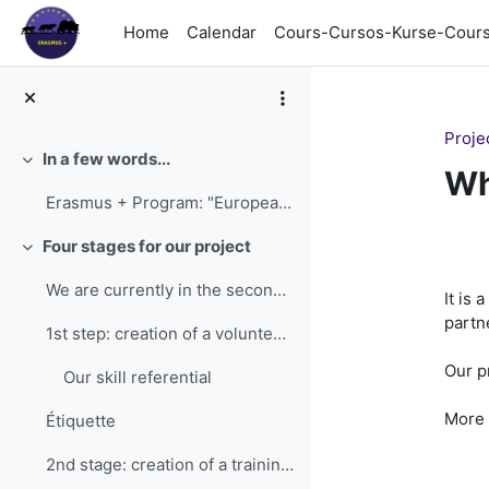
Skip to main content
Home
Calendar
Cours-Cursos-Kurse-Cour
Proje
In a few words...
Collapse
Wh
Erasmus + Program: "European People's University f...
Se
Four stages for our project
Collapse
We are currently in the second stage of the projec...
It is a
partn
1st step: creation of a volunteer skills referenti...
Our p
Our skill referential
More 
Étiquette
2nd stage: creation of a training course Writin...