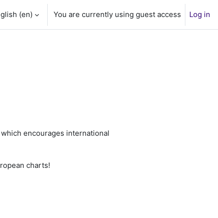
glish ‎(en)‎
You are currently using guest access
Log in
t
which encourages international
uropean charts!