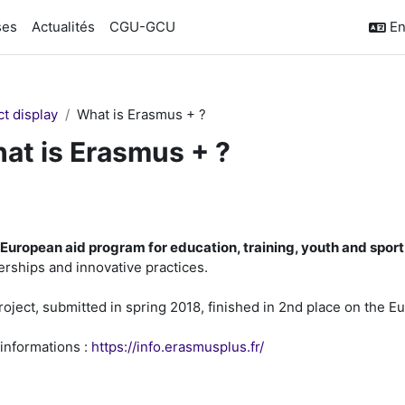
ses
Actualités
CGU-GCU
En
ct display
What is Erasmus + ?
at is Erasmus + ?
ction outline
European aid program for education, training, youth and spor
erships and innovative practices.
roject, submitted in spring 2018, finished in 2nd place on the E
informations :
https://info.erasmusplus.fr/