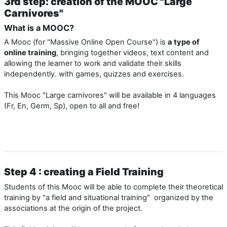
3rd step: creation of the MOOC "Large
Carnivores"
What is a MOOC?
A Mooc (for "Massive Online Open Course") is
a type of
online training
, bringing together videos, text content and
allowing the learner to work and validate their skills
independently. with games, quizzes and exercises.
This Mooc "Large carnivores" will be available in 4 languages ​​
(Fr, En, Germ, Sp), open to all and free!
Step 4 : creating a Field Training
Students of this Mooc will be able to complete their theoretical
training by "a field and situational training" organized by the
associations at the origin of the project.