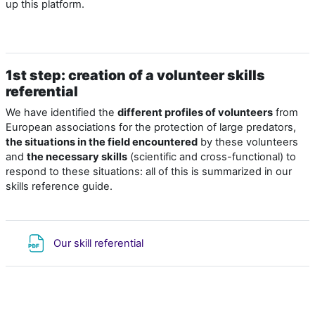
up this platform.
1st step: creation of a volunteer skills
referential
We have identified the
different profiles of volunteers
from
European associations for the protection of large predators,
the situations in the field encountered
by these volunteers
and
the necessary skills
(scientific and cross-functional) to
respond to these situations: all of this is summarized in our
skills reference guide
.
Fichier
Our skill referential