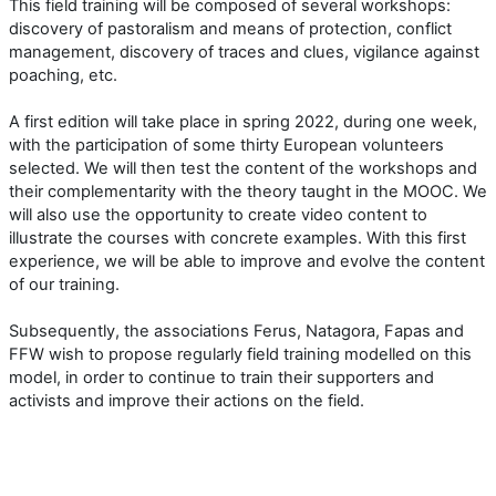
This field training will be composed of several workshops:
discovery of pastoralism and means of protection, conflict
management, discovery of traces and clues, vigilance against
poaching, etc.
A first edition will take place in spring 2022, during one week,
with the participation of some thirty European volunteers
selected. We will then test the content of the workshops and
their complementarity with the theory taught in the MOOC. We
will also use the opportunity to create video content to
illustrate the courses with concrete examples. With this first
experience, we will be able to improve and evolve the content
of our training.
Subsequently, the associations Ferus, Natagora, Fapas and
FFW wish to propose regularly field training modelled on this
model, in order to continue to train their supporters and
activists and improve their actions on the field.